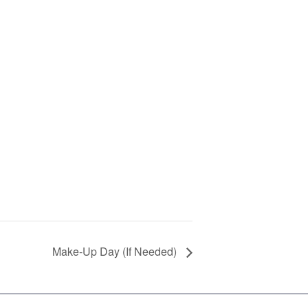
Make-Up Day (If Needed)