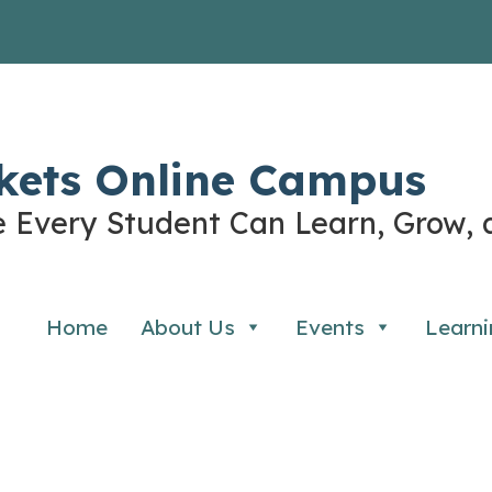
kets Online Campus
 Every Student Can Learn, Grow, 
Home
About Us
Events
Learni