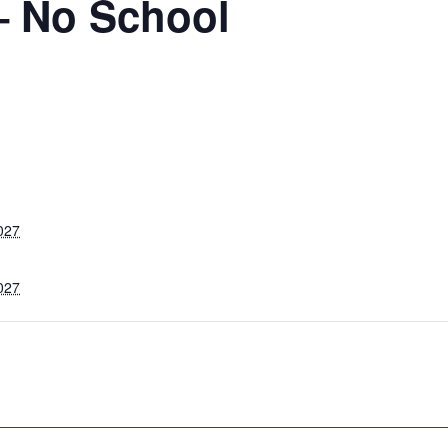
– No School
027
027