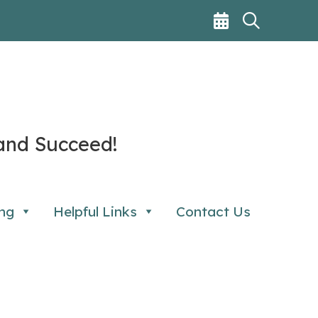
and Succeed!
ng
Helpful Links
Contact Us