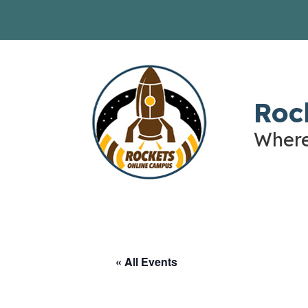
Skip
to
content
Roc
Where
« All Events