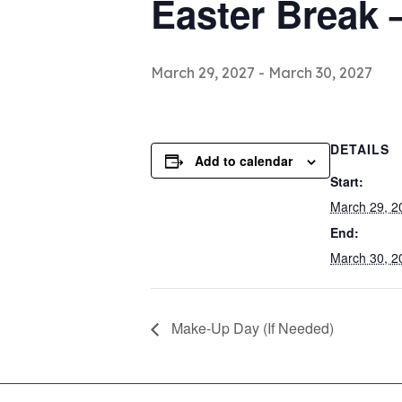
Easter Break 
March 29, 2027
-
March 30, 2027
DETAILS
Add to calendar
Start:
March 29, 2
End:
March 30, 2
Make-Up Day (If Needed)