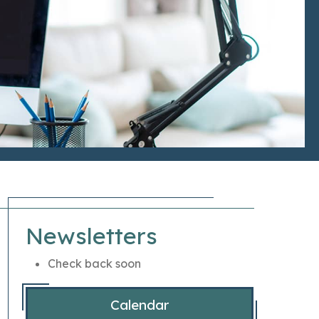
Newsletters
Check back soon
Calendar