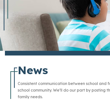
News
Consistent communication between school and fam
school community. We’ll do our part by posting
family needs.