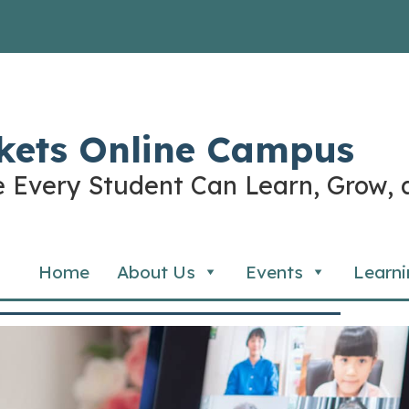
kets Online Campus
 Every Student Can Learn, Grow, 
Home
About Us
Events
Learni