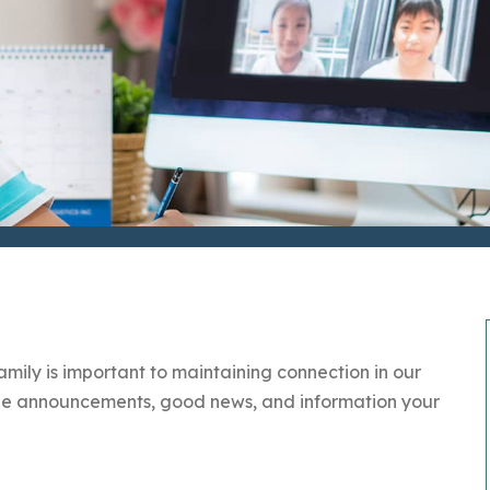
ily is important to maintaining connection in our
 the announcements, good news, and information your