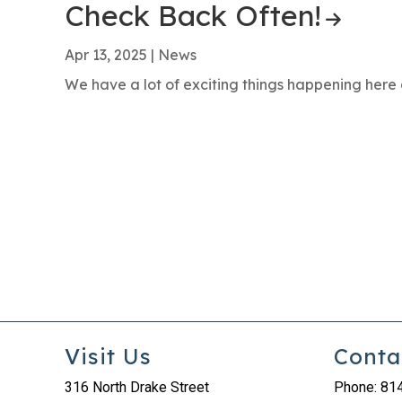
Check Back Often!
Apr 13, 2025
|
News
We have a lot of exciting things happening here 
Visit Us
Conta
316 North Drake Street
Phone: 81