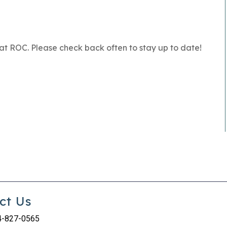
at ROC. Please check back often to stay up to date!
ct Us
4-827-0565