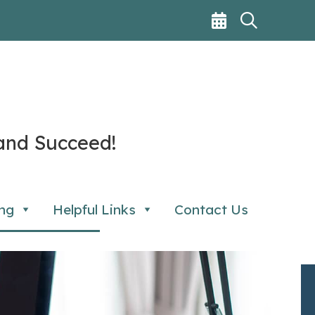
and Succeed!
ng
Helpful Links
Contact Us