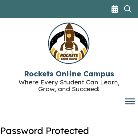
Skip
to
content
Rockets Online Campus
Where Every Student Can Learn,
Grow, and Succeed!
Password Protected