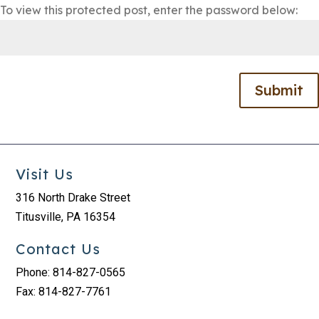
To view this protected post, enter the password below:
Submit
Visit Us
316 North Drake Street
Titusville, PA 16354
Contact Us
Phone: 814-827-0565
Fax: 814-827-7761