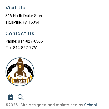
Visit Us
316 North Drake Street
Titusville, PA 16354
Contact Us
Phone: 814-827-0565
Fax: 814-827-7761
©2026 | Site designed and maintained by
School