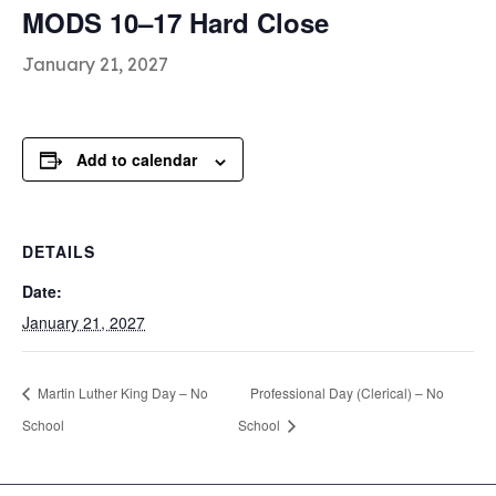
MODS 10–17 Hard Close
January 21, 2027
Add to calendar
DETAILS
Date:
January 21, 2027
Martin Luther King Day – No
Professional Day (Clerical) – No
School
School