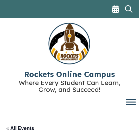
Skip
to
content
Rockets Online Campus
Where Every Student Can Learn,
Grow, and Succeed!
« All Events