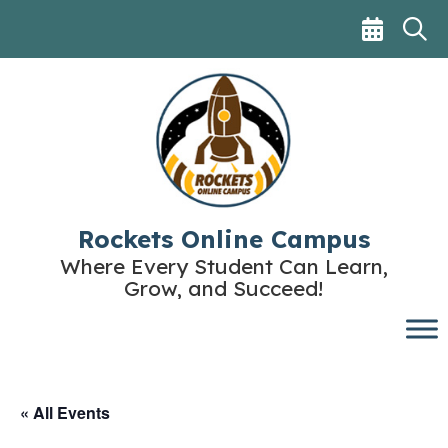
Skip
to
content
Rockets Online Campus
Where Every Student Can Learn,
Grow, and Succeed!
« All Events