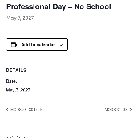
Professional Day – No School
May 7, 2027
Add to calendar
DETAILS
Date:
May 7, 2027
MODS 28–30 Lock
MODS 31–33