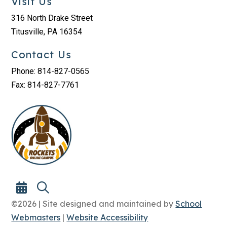
Visit Us
316 North Drake Street
Titusville, PA 16354
Contact Us
Phone: 814-827-0565
Fax: 814-827-7761
©2026 | Site designed and maintained by
School
Webmasters
|
Website Accessibility